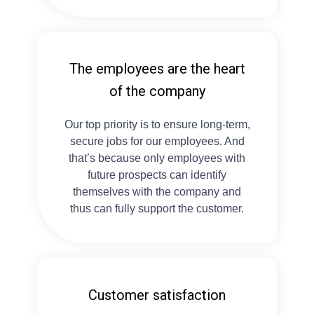
The employees are the heart
of the company
Our top priority is to ensure long-term,
secure jobs for our employees. And
that’s because only employees with
future prospects can identify
themselves with the company and
thus can fully support the customer.
Customer satisfaction