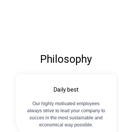
Philosophy
Daily best
Our highly motivated employees
always strive to lead your company to
succes in the most sustainable and
economical way possible.