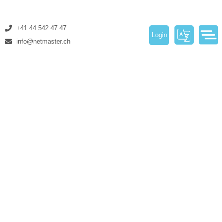
+41 44 542 47 47
Login
info@netmaster.ch
About Us