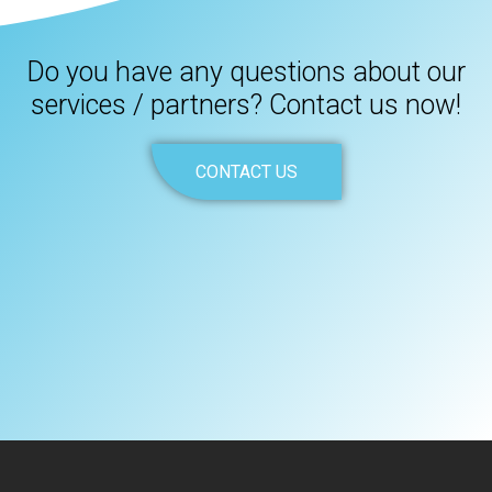
Do you have any questions about our
services / partners? Contact us now!
CONTACT US