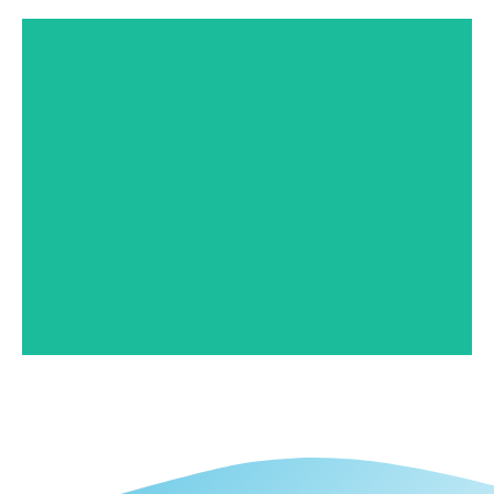
Branch Stuttgart