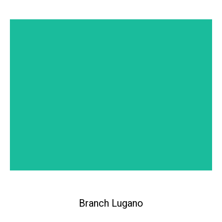
Headquarters Zürich
Branch Lugano