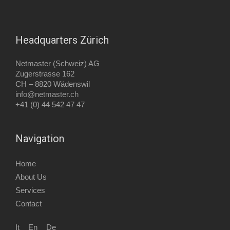
Headquarters Zürich
Netmaster (Schweiz) AG
Zugerstrasse 162
CH –
8820 Wädenswil
info@netmaster.ch
+41 (0) 44 542 47 47
Navigation
Home
About Us
Services
Contact
It
En
De