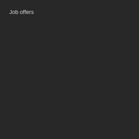
Job offers