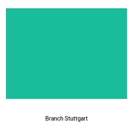
Branch Lugano
Branch Stuttgart