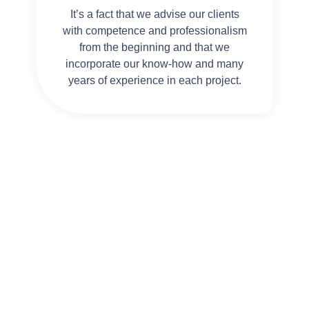
It’s a fact that we advise our clients
with competence and professionalism
from the beginning and that we
incorporate our know-how and many
years of experience in each project.