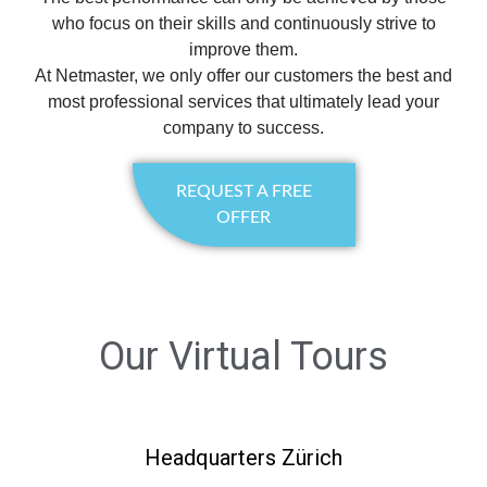
who focus on their skills and continuously strive to
improve them.
At Netmaster, we only offer our customers the best and
most professional services that ultimately lead your
company to success.
REQUEST A FREE
OFFER
Our Virtual Tours
Headquarters Zürich