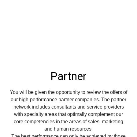
Partner
You will be given the opportunity to review the offers of
our high-performance partner companies.
The partner
network includes consultants and service providers
with specialty areas that optimally complement our
core competencies in the areas of sales, marketing
and human resources.
The best performance can only be achieved by those