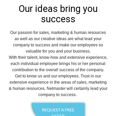
Our ideas bring you
success
Our passion for sales, marketing & human resources
as well as our creative ideas are what lead your
company to success and make our employees so
valuable for you and your business.
With their talent, know-how and extensive experience,
each individual employee brings his or her personal
contribution to the overall success of the company.
Get to know us and our employees. Trust in our
extensive experience in the areas of sales, marketing
& human resources. Netmaster will certainly lead your
company to success.
REQUEST A FREE